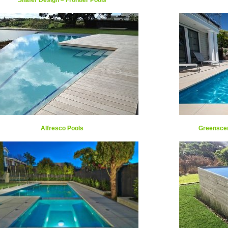
Alfresco Pools
Greenscen