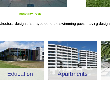
Tranquility Pools
structural design of sprayed concrete swimming pools, having design
Education
Apartments