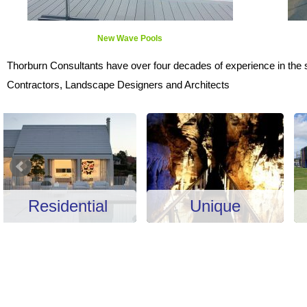
New Wave Pools
Thorburn Consultants have over four decades of experience in the 
Contractors, Landscape Designers and Architects
Residential
Unique