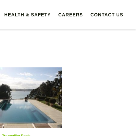
HEALTH & SAFETY
CAREERS
CONTACT US
Tranquility Pools