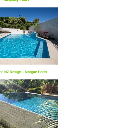
e NZ Design – Morgan Pools