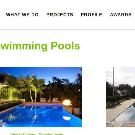
WHAT WE DO
PROJECTS
PROFILE
AWARDS
 LTD
wimming Pools
Shafer Design – Frontier Pools