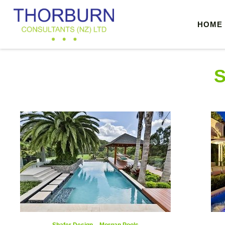
HOME
THORBURN CONSULTANTS
Structural, Civil, & Environmental Engineers, Auckland
S
Shafer Design – Morgan Pools