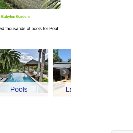
Babylon Gardens
ed thousands of pools for Pool
Pools
Landscape
Re