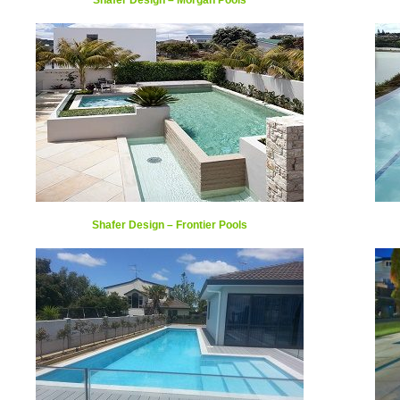
Shafer Design – Frontier Pools