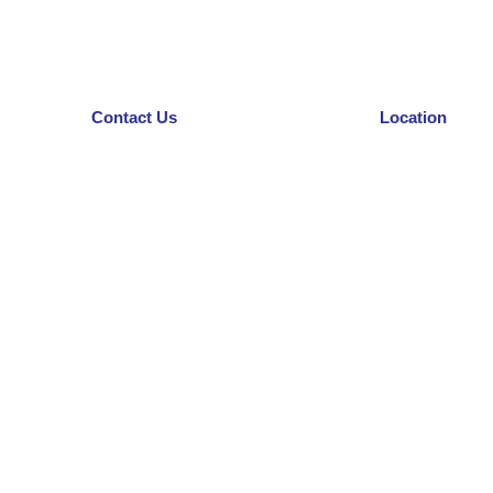
Contact Us
Location