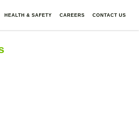
HEALTH & SAFETY
CAREERS
CONTACT US
s