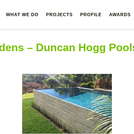
WHAT WE DO
PROJECTS
PROFILE
AWARDS
 LTD
dens – Duncan Hogg Pool