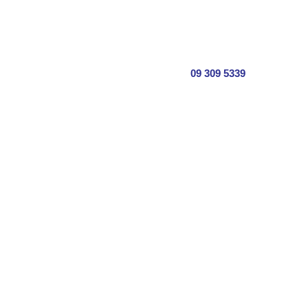
09 309 5339