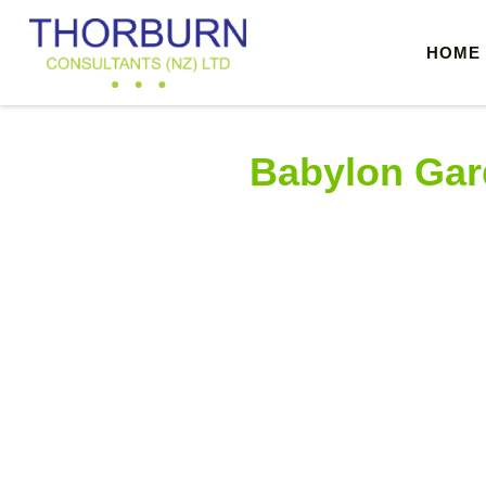
HOME
THORBURN CONSULTANTS
Structural, Civil, & Environmental Engineers, Auckland
Babylon Gar