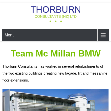
THORBURN CONSULTANTS
Structural, Civil, & Environmental Engineers, Auckland
LTD
Menu
Team Mc Millan BMW
Thorburn Consultants has worked in several refurbishments of
the two existing buildings creating new façade, lift and mezzanine
floor extensions.